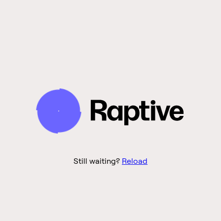
Still waiting?
Reload